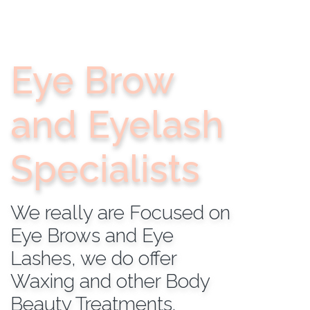
Eye Brow
and Eyelash
Specialists
We really are Focused on
Eye Brows and Eye
Lashes, we do offer
Waxing and other Body
Beauty Treatments.