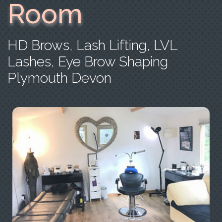
Room
HD Brows, Lash Lifting, LVL
Lashes, Eye Brow Shaping
Plymouth Devon