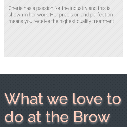
Cherie has a passion for the industry and this is
shown in her work. Her precision and perfection
means you receive the highest quality treatment.
What we love to
do at the Brow