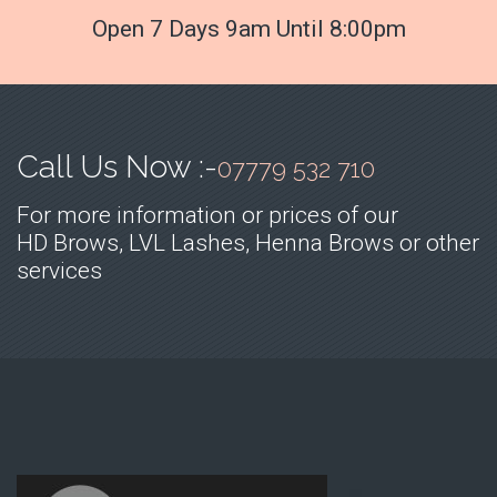
Open 7 Days 9am Until 8:00pm
Call Us Now :-
07779 532 710
For more information or prices of our
HD Brows, LVL Lashes, Henna Brows or other
services