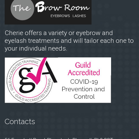
Cherie offers a variety or eyebrow and
eyelash treatments and will tailor each one to
your individual needs.
Contacts