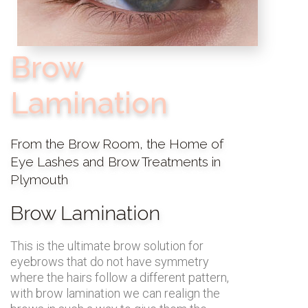
Brow
Lamination
From the Brow Room, the Home of
Eye Lashes and Brow Treatments in
Plymouth
Brow Lamination
This is the ultimate brow solution for
eyebrows that do not have symmetry
where the hairs follow a different pattern,
with brow lamination we can realign the