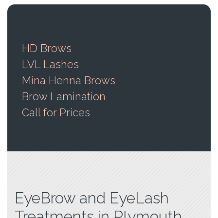
HD Brows
LVL Lashes
Mina Henna Brows
Brow Lamination
Call for Prices
EyeBrow and EyeLash
Treatments in Plymouth