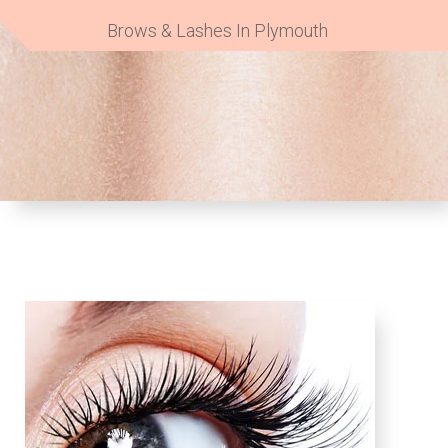
Brows & Lashes In Plymouth