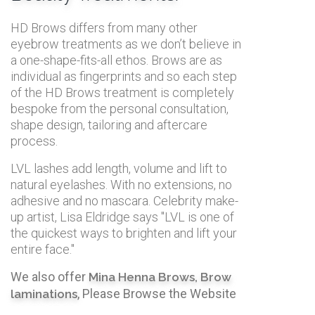
HD Brows differs from many other
eyebrow treatments as we don’t believe in
a one-shape-fits-all ethos. Brows are as
individual as fingerprints and so each step
of the HD Brows treatment is completely
bespoke from the personal consultation,
shape design, tailoring and aftercare
process.
LVL lashes add length, volume and lift to
natural eyelashes. With no extensions, no
adhesive and no mascara. Celebrity make-
up artist, Lisa Eldridge says "LVL is one of
the quickest ways to brighten and lift your
entire face."
We also offer
Mina Henna Brows,
Brow
, Please Browse the Website
laminations