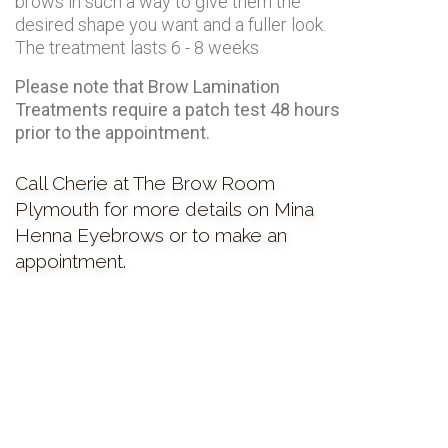
brows in such a way to give them the
desired shape you want and a fuller look.
The treatment lasts 6 - 8 weeks
Please note that Brow Lamination
Treatments require a patch test 48 hours
prior to the appointment.
Call Cherie at The Brow Room
Plymouth for more details on Mina
Henna Eyebrows or to make an
appointment.