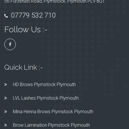
56 Furzehatt Road, Plymstock, Plymouth PL9 8QT
07779 532 710
Follow Us :-
Quick Link :-
HD Brows Plymstock Plymouth
LVL Lashes Plymstock Plymouth
Mina Henna Brows Plymstock Plymouth
Brow Lamination Plymstock Plymouth