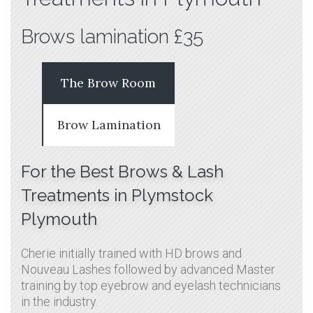
Brows lamination £35
The Brow Room
Brow Lamination
For the Best Brows & Lash
Treatments in Plymstock
Plymouth
Cherie initially trained with HD brows and
Nouveau Lashes followed by advanced Master
training by top eyebrow and eyelash technicians
in the industry.