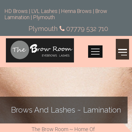
HD Brows | LVL Lashes | Henna Brows | Brow
Lamination | Plymouth
Plymouth
07779 532 710
Brows And Lashes ~ Lamination
The Brow Room ~ Home Of